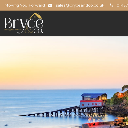
Moving You Forward
sales@bryceandco.co.uk
01437 
Bryce
&
Co
-
The
Open
Home
Professionals