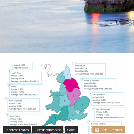
Interest Rates
Pembrokeshire
Sales
17
th
October