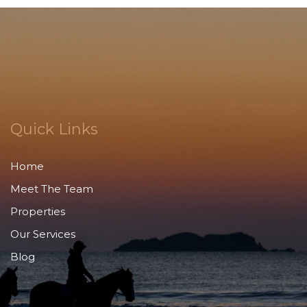
Quick Links
Home
Meet The Team
Properties
Our Services
Blog