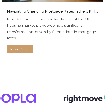
Navigating Changing Mortgage Rates in the UK Housing Market With Bryce & Co
Introduction The dynamic landscape of the UK
housing market is undergoing a significant
transformation, driven by fluctuations in mortgage
rates…
Read More