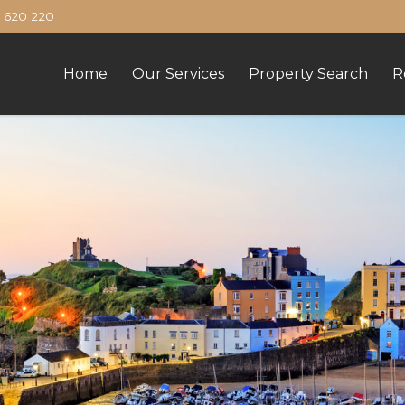
620 220
Home
Our Services
Property Search
R