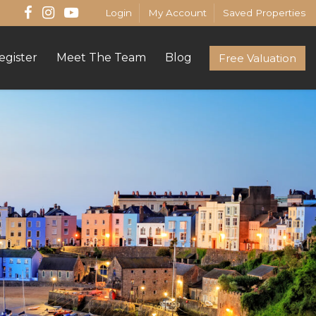
Login
My Account
Saved Properties
egister
Meet The Team
Blog
Free Valuation