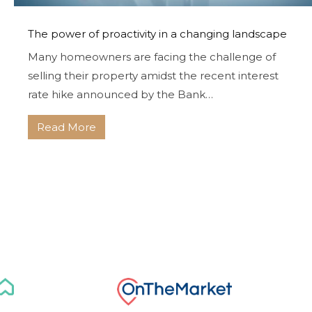
The power of proactivity in a changing landscape
Many homeowners are facing the challenge of
selling their property amidst the recent interest
rate hike announced by the Bank…
Read More