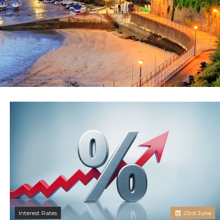
Interest Rates
23
rd
June