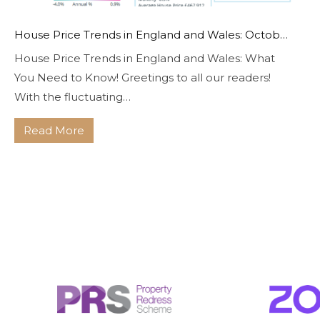
House Price Trends in England and Wales: October 2023
House Price Trends in England and Wales: What
You Need to Know! Greetings to all our readers!
With the fluctuating…
Read More