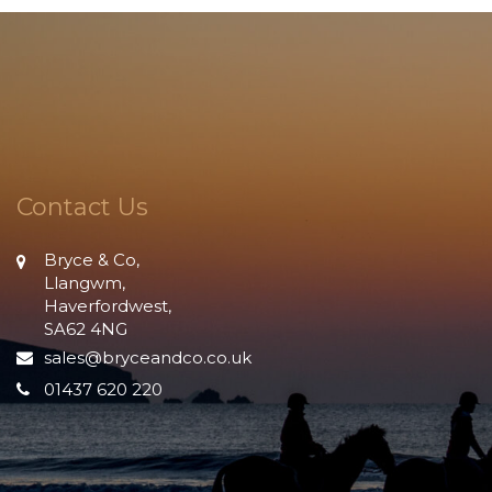
Contact Us
Bryce & Co,
Llangwm,
Haverfordwest,
SA62 4NG
sales@bryceandco.co.uk
01437 620 220