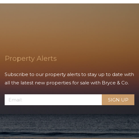
Property Alerts
Subscribe to our property alerts to stay up to date with
all the latest new properties for sale with Bryce & Co.