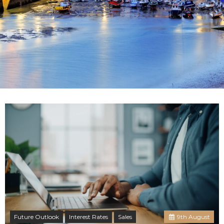
Future Outlook
Interest Rates
Sales
9
th
August