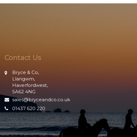
Contact Us
Bryce & Co,
Llangwm,
Haverfordwest,
SA62 4NG
sales@bryceandco.co.uk
01437 620 220