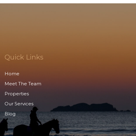
Quick Links
Home
Meet The Team
Properties
Our Services
Blog