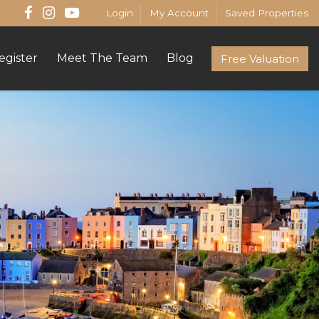
Login
My Account
Saved Properties
egister
Meet The Team
Blog
Free Valuation