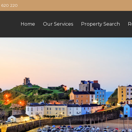
620 220
Home
Our Services
Property Search
R