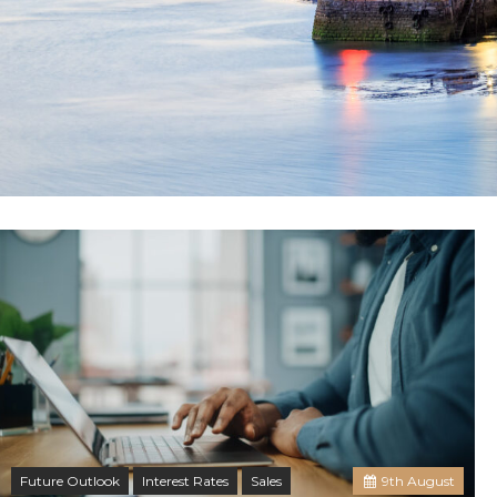
Future Outlook
Interest Rates
Sales
9
th
August