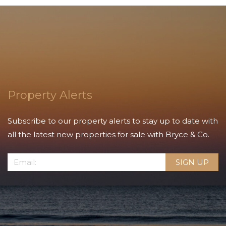
Property Alerts
Subscribe to our property alerts to stay up to date with
all the latest new properties for sale with Bryce & Co.