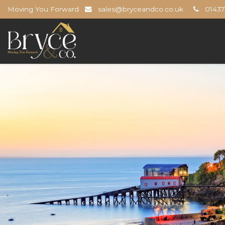
Moving You Forward
sales@bryceandco.co.uk
01437 
Bryce
&
Co
-
The
Open
Home
Professionals