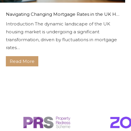
Navigating Changing Mortgage Rates in the UK Housing Market With Bryce & Co
Introduction The dynamic landscape of the UK
housing market is undergoing a significant
transformation, driven by fluctuations in mortgage
rates…
Read More