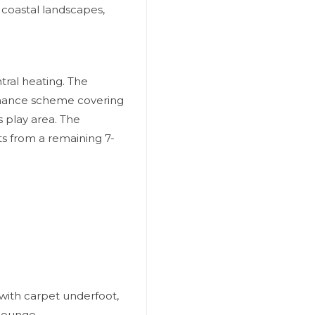
 coastal landscapes,
tral heating. The
nance scheme covering
 play area. The
ts from a remaining 7-
with carpet underfoot,
 lounge.