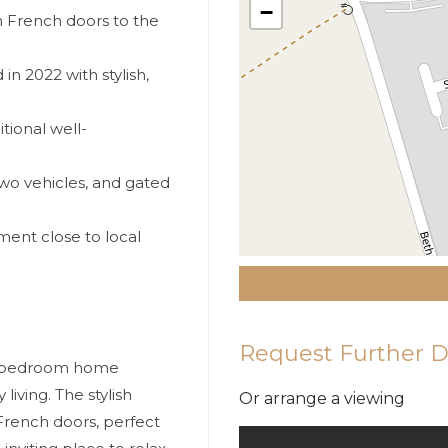
−
 French doors to the
 2022 with stylish,
tional well-
wo vehicles, and gated
ent close to local
Request Further D
ur-bedroom home
iving. The stylish
Or arrange a viewing
French doors, perfect