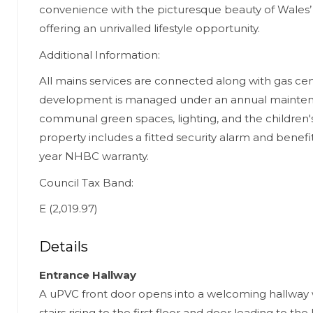
convenience with the picturesque beauty of Wales’
offering an unrivalled lifestyle opportunity.
Additional Information:
All mains services are connected along with gas cen
development is managed under an annual mainte
communal green spaces, lighting, and the children's
property includes a fitted security alarm and benefi
year NHBC warranty.
Council Tax Band:
E (2,019.97)
Details
Entrance Hallway
A uPVC front door opens into a welcoming hallway 
stairs rising to the first floor and door leading to the