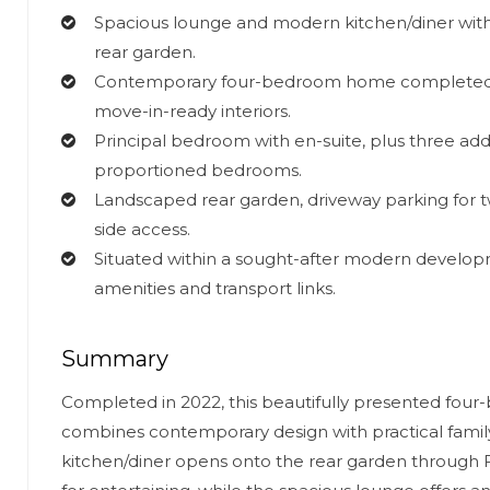
Spacious lounge and modern kitchen/diner with
rear garden.
Contemporary four-bedroom home completed in
move-in-ready interiors.
Principal bedroom with en-suite, plus three addi
proportioned bedrooms.
Landscaped rear garden, driveway parking for t
side access.
Situated within a sought-after modern developm
amenities and transport links.
Summary
Completed in 2022, this beautifully presented fo
combines contemporary design with practical family l
kitchen/diner opens onto the rear garden through 