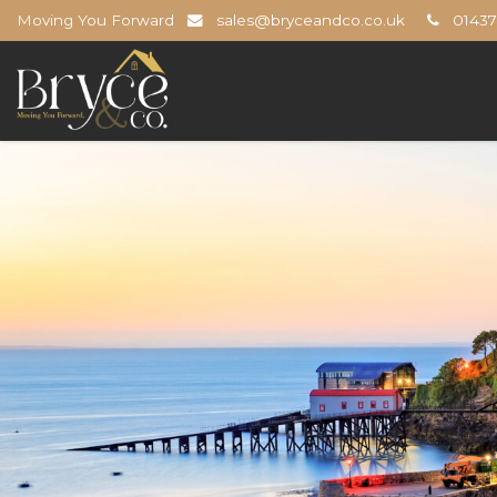
Moving You Forward
sales@bryceandco.co.uk
01437 
Bryce
&
Co
-
The
Open
Home
Professionals