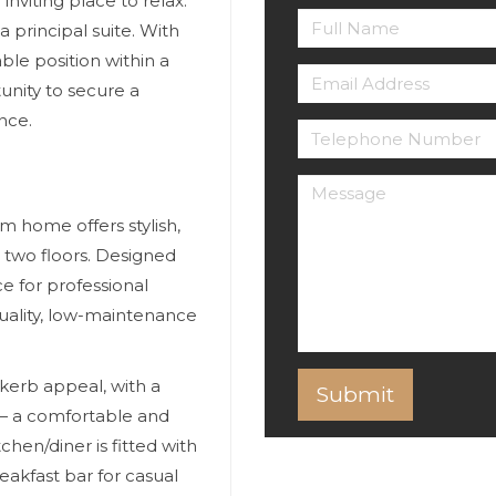
inviting place to relax.
 principal suite. With
ble position within a
unity to secure a
nce.
 home offers stylish,
two floors. Designed
ce for professional
quality, low-maintenance
 kerb appeal, with a
— a comfortable and
hen/diner is fitted with
eakfast bar for casual