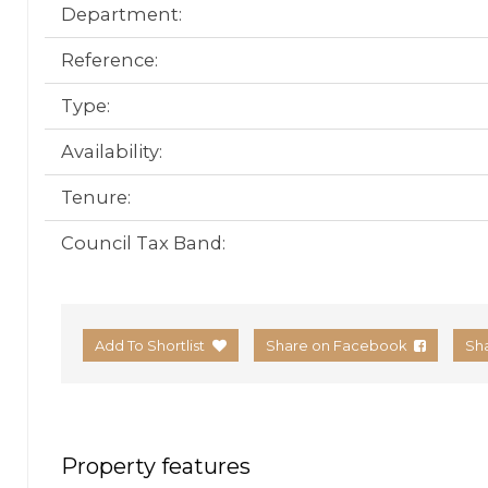
Department:
Reference:
Type:
Availability:
Tenure:
Council Tax Band:
Add To Shortlist
Share on Facebook
Sh
Property features