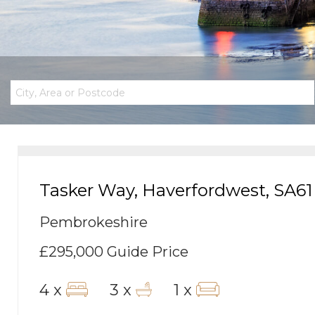
Tasker Way, Haverfordwest, SA61
Pembrokeshire
£295,000
Guide Price
4 x
3 x
1 x