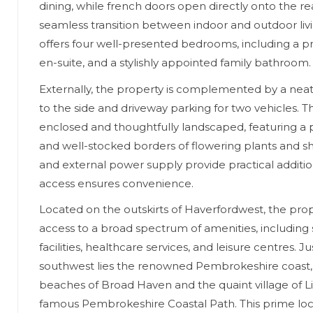
dining, while french doors open directly onto the re
seamless transition between indoor and outdoor liv
offers four well-presented bedrooms, including a p
en-suite, and a stylishly appointed family bathroom.
Externally, the property is complemented by a nea
to the side and driveway parking for two vehicles. Th
enclosed and thoughtfully landscaped, featuring a
and well-stocked borders of flowering plants and s
and external power supply provide practical additio
access ensures convenience.
Located on the outskirts of Haverfordwest, the pro
access to a broad spectrum of amenities, including
facilities, healthcare services, and leisure centres. Ju
southwest lies the renowned Pembrokeshire coast,
beaches of Broad Haven and the quaint village of Li
famous Pembrokeshire Coastal Path. This prime lo