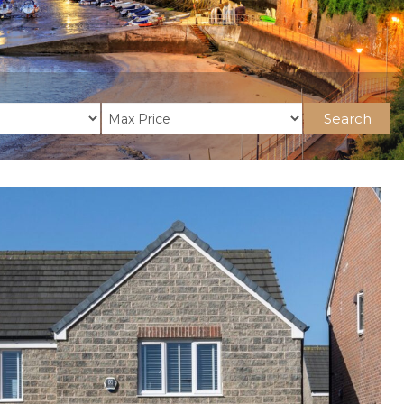
Search