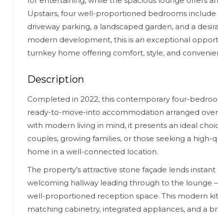
for entertaining, while the spacious lounge offers an 
Upstairs, four well-proportioned bedrooms include a
driveway parking, a landscaped garden, and a desira
modern development, this is an exceptional opport
turnkey home offering comfort, style, and convenie
Description
Completed in 2022, this contemporary four-bedroom
ready-to-move-into accommodation arranged over 
with modern living in mind, it presents an ideal choi
couples, growing families, or those seeking a high-
home in a well-connected location.
The property’s attractive stone façade lends instant
welcoming hallway leading through to the lounge 
well-proportioned reception space. This modern kitc
matching cabinetry, integrated appliances, and a br