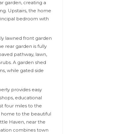
ar garden, creating a
ing. Upstairs, the home
rincipal bedroom with
tly lawned front garden
e rear garden is fully
 paved pathway, lawn,
hrubs. A garden shed
ns, while gated side
perty provides easy
 shops, educational
st four miles to the
 home to the beautiful
ttle Haven, near the
cation combines town