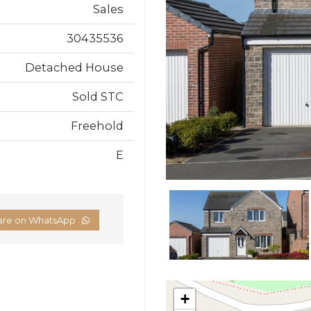
Sales
30435536
Detached House
Sold STC
Freehold
E
are on WhatsApp
+