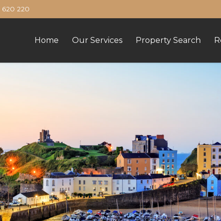
620 220
Home
Our Services
Property Search
R