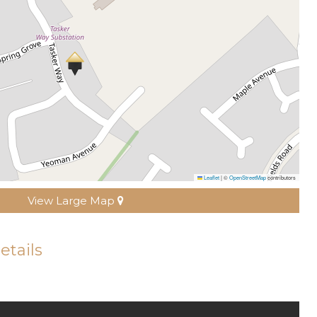
Leaflet
|
©
OpenStreetMap
contributors
View Large Map
etails