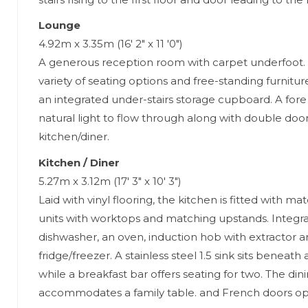
Lounge
4.92m x 3.35m (16' 2" x 11 '0")
A generous reception room with carpet underfoot.
variety of seating options and free-standing furni
an integrated under-stairs storage cupboard. A for
natural light to flow through along with double door
kitchen/diner.
Kitchen / Diner
5.27m x 3.12m (17' 3" x 10' 3")
Laid with vinyl flooring, the kitchen is fitted with m
units with worktops and matching upstands. Integr
dishwasher, an oven, induction hob with extractor a
fridge/freezer. A stainless steel 1.5 sink sits beneat
while a breakfast bar offers seating for two. The din
accommodates a family table. and French doors op