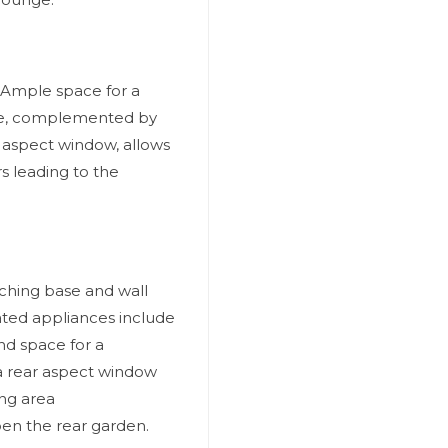
 Ample space for a
ture, complemented by
e aspect window, allows
s leading to the
atching base and wall
ated appliances include
nd space for a
h a rear aspect window
ing area
en the rear garden.