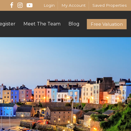
Login
My Account
Saved Properties
egister
Meet The Team
Blog
Free Valuation