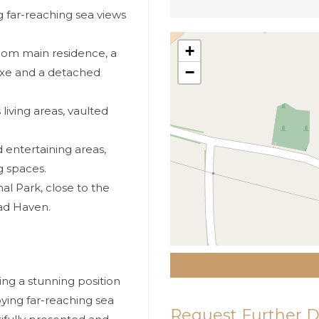
 far-reaching sea views
+
oom main residence, a
−
exe and a detached
living areas, vaulted
entertaining areas,
g spaces.
l Park, close to the
ad Haven.
ng a stunning position
ying far-reaching sea
Request Further D