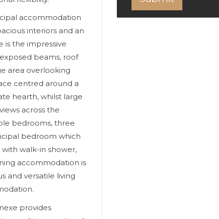
incipal accommodation
acious interiors and an
e is the impressive
, exposed beams, roof
ge area overlooking
ace centred around a
ate hearth, whilst large
views across the
uble bedrooms, three
principal bedroom which
 with walk-in shower,
aining accommodation is
 and versatile living
modation.
nnexe provides