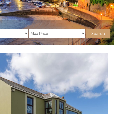
Search