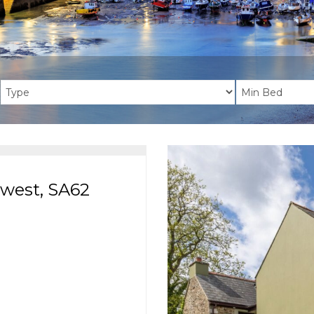
dwest, SA62