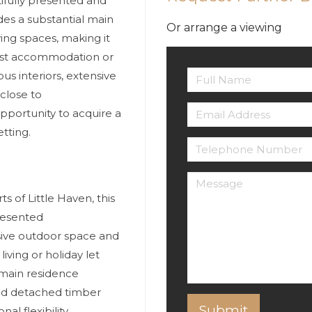
ifully presented and
des a substantial main
Or arrange a viewing
ving spaces, making it
uest accommodation or
s interiors, extensive
close to
opportunity to acquire a
etting.
s of Little Haven, this
presented
sive outdoor space and
iving or holiday let
 main residence
nd detached timber
l flexibility.