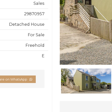
Sales
29870957
Detached House
For Sale
Freehold
E
are on WhatsApp