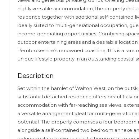
views and generous private grounds. Offering beaut
highly versatile accommodation, the property inclu
residence together with additional self-contained li
ideally suited to multi-generational occupation, g
income-generating opportunities. Combining spaciou
outdoor entertaining areas and a desirable location 
Pembrokeshire's renowned coastline, this is a rare 
unique lifestyle property in an outstanding coastal s
Description
Set within the hamlet of Walton West, on the outskirt
substantial detached residence offers beautifully 
accommodation with far-reaching sea views, exten
a versatile arrangement ideal for multi-generational l
potential. The property comprises a four bedroom
alongside a self-contained two bedroom annexe a
lodge, creating a unique coastal home with exceptiona