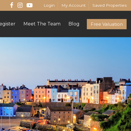
Login
My Account
Saved Properties
egister
Meet The Team
Blog
Free Valuation