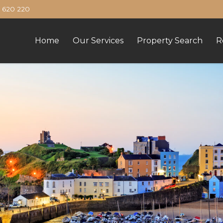
620 220
Home
Our Services
Property Search
R