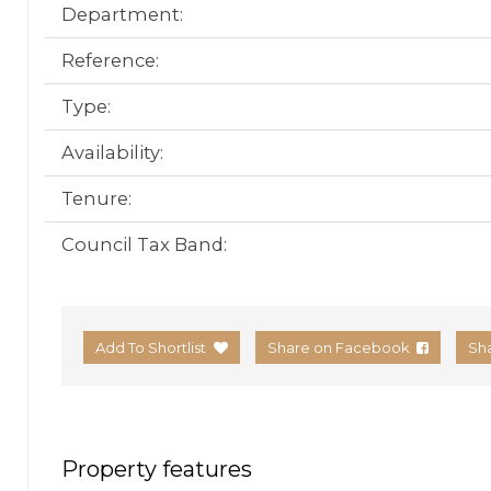
Department:
Reference:
Type:
Availability:
Tenure:
Council Tax Band:
Add To Shortlist
Share on Facebook
Sh
Property features