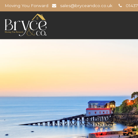
Moving You Forward
sales@bryceandco.co.uk
01437 
Bryce
&
Co
-
The
Open
Home
Professionals