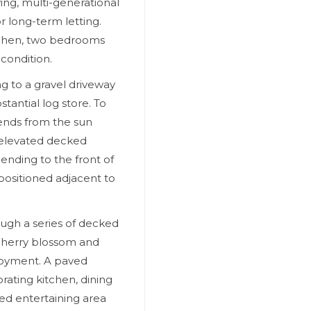
ing, multi-generational
 long-term letting.
tchen, two bedrooms
condition.
ng to a gravel driveway
tantial log store. To
tends from the sun
 elevated decked
ending to the front of
 positioned adjacent to
ugh a series of decked
cherry blossom and
njoyment. A paved
rating kitchen, dining
d entertaining area