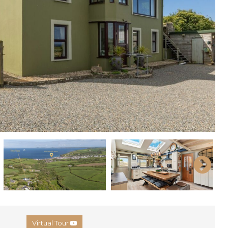
Virtual Tour