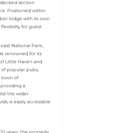
r decked section
e. Positioned within
ber lodge with its own
exibility for guest
oast National Park,
e renowned for its
 of Little Haven and
 of popular pubs,
y town of
 providing a
lst the wider
s, is easily accessible
00 years, the property