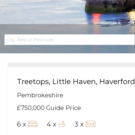
Treetops, Little Haven, Haverfor
Pembrokeshire
£750,000
Guide Price
6 x
4 x
3 x