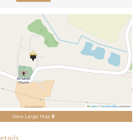
Leaflet
|
©
OpenStreetMap
contributors
View Large Map
etails