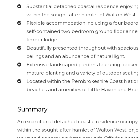
Substantial detached coastal residence enjoying
within the sought-after hamlet of Walton West.
Flexible accommodation including a four bedr
self-contained two bedroom ground floor ann
timber lodge.
Beautifully presented throughout with spacious 
ceilings and an abundance of natural light.
Extensive landscaped gardens featuring decked 
mature planting and a variety of outdoor seatin
Located within the Pembrokeshire Coast Nationa
beaches and amenities of Little Haven and Bro
Summary
An exceptional detached coastal residence occupyi
within the sought-after hamlet of Walton West, enjo