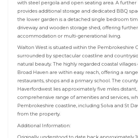
with steel pergola and open seating area. A furthe
provides additional storage and dedicated BBQ spac
the lower garden is a detached single bedroom tim
driveway and wooden storage shed, offering further fl
accommodation or multi-generational living.
Walton West is situated within the Pembrokeshire C
surrounded by spectacular coastline and countrysid
natural beauty. The highly regarded coastal villages
Broad Haven are within easy reach, offering a range
restaurants, shops and a primary school. The count
Haverfordwest lies approximately five miles distant,
comprehensive range of amenities and services, whi
Pembrokeshire coastline, including Solva and St David
from the property.
Additional Information:
Originally understood to date back approximately 1