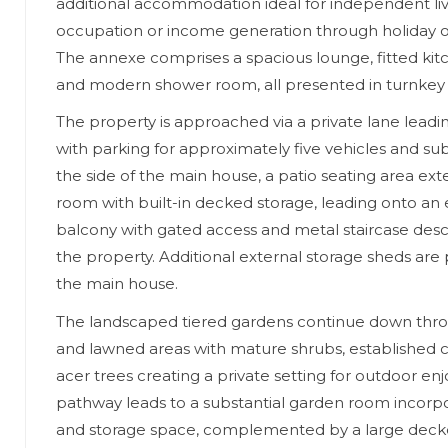
additional accommodation ideal for independent liv
occupation or income generation through holiday or
The annexe comprises a spacious lounge, fitted ki
and modern shower room, all presented in turnkey 
The property is approached via a private lane leadi
with parking for approximately five vehicles and subs
the side of the main house, a patio seating area ex
room with built-in decked storage, leading onto an
balcony with gated access and metal staircase desc
the property. Additional external storage sheds are
the main house.
The landscaped tiered gardens continue down thro
and lawned areas with mature shrubs, established 
acer trees creating a private setting for outdoor e
pathway leads to a substantial garden room incorpo
and storage space, complemented by a large decke