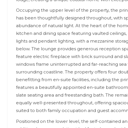
Occupying the upper level of the property, the pr
has been thoughtfully designed throughout, with sp
abundance of natural light. At the heart of the hom
kitchen and dining space featuring vaulted ceilings
lights and pendant lighting, with a mezzanine stora
below. The lounge provides generous reception sp
feature electric fireplace with brick surround and sl
windows frame uninterrupted and far-reaching sea 
surrounding coastline. The property offers four do
benefitting from en-suite facilities, including the 
features a beautifully appointed en-suite bathroom
slate seating area and freestanding bath. The rem
equally well-presented throughout, offering spacious
suited to both family occupation and guest accom
Positioned on the lower level, the self-contained a