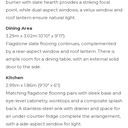
burner with slate hearth provides a striking focal
point, while dual-aspect windows, a velux window and
roof lantern ensure natural light.
Dining Area
3.29m x 3.02m 10'10" x 9'11")
Flagstone slate flooring continues, complemented
by a rear-aspect window and roof lantern. There is
ample room for a dining table, with an external solid
door to the side.
Kitchen
2.99m x 1.86m (9'10" x 6'1)
Matching flagstone flooring pairs with sleek base and
eye-level cabinetry, worktops and a composite splash
back. A stainless-steel sink with drainer and space for
an under-counter fridge complete the arrangement,
with a side-aspect window for light.