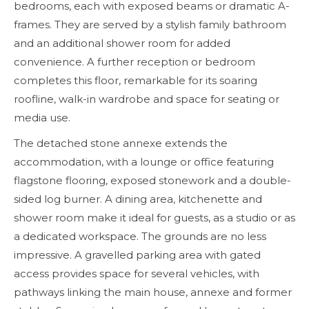
bedrooms, each with exposed beams or dramatic A-
frames. They are served by a stylish family bathroom
and an additional shower room for added
convenience. A further reception or bedroom
completes this floor, remarkable for its soaring
roofline, walk-in wardrobe and space for seating or
media use.
The detached stone annexe extends the
accommodation, with a lounge or office featuring
flagstone flooring, exposed stonework and a double-
sided log burner. A dining area, kitchenette and
shower room make it ideal for guests, as a studio or as
a dedicated workspace. The grounds are no less
impressive. A gravelled parking area with gated
access provides space for several vehicles, with
pathways linking the main house, annexe and former