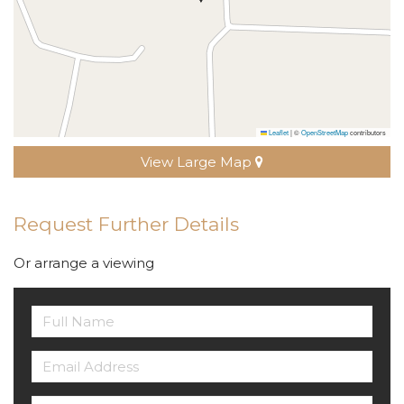
Leaflet
|
©
OpenStreetMap
contributors
View Large Map
Request Further Details
Or arrange a viewing