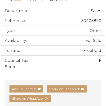
Department:
Sales
Reference:
30403890
Type:
Other
Availability:
For Sale
Tenure:
Freehold
Council Tax
F
Band:
Add To Shortlist
Share on Facebook
Share on WhatsApp