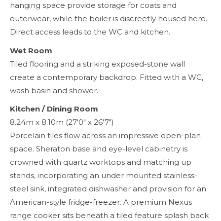
hanging space provide storage for coats and
outerwear, while the boiler is discreetly housed here.
Direct access leads to the WC and kitchen.
Wet Room
Tiled flooring and a striking exposed-stone wall
create a contemporary backdrop. Fitted with a WC,
wash basin and shower.
Kitchen / Dining Room
8.24m x 8.10m (27'0" x 26'7")
Porcelain tiles flow across an impressive open-plan
space. Sheraton base and eye-level cabinetry is
crowned with quartz worktops and matching up
stands, incorporating an under mounted stainless-
steel sink, integrated dishwasher and provision for an
American-style fridge-freezer. A premium Nexus
range cooker sits beneath a tiled feature splash back