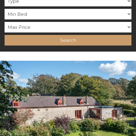
Search