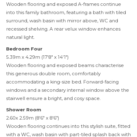
Wooden flooring and exposed A-frames continue
into this family bathroom, featuring a bath with tiled
surround, wash basin with mirror above, WC and
recessed shelving. A rear velux window enhances
natural light.
Bedroom Four
5.39m x 4.29m (17'8" x 14'1")
Wooden flooring and exposed beams characterise
this generous double room, comfortably
accommodating a king-size bed. Forward-facing
windows and a secondary internal window above the
stairwell ensure a bright, and cosy space.
Shower Room
2.60x 2.59m (8'6" x 8'6")
Wooden flooring continues into this stylish suite, fitted
with a WC, wash basin with part-tiled splash back with