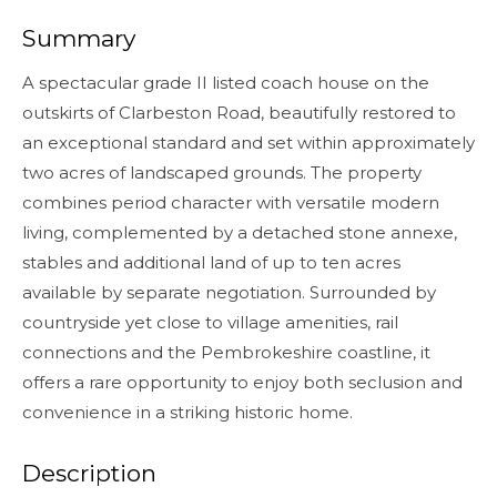
Summary
A spectacular grade II listed coach house on the
outskirts of Clarbeston Road, beautifully restored to
an exceptional standard and set within approximately
two acres of landscaped grounds. The property
combines period character with versatile modern
living, complemented by a detached stone annexe,
stables and additional land of up to ten acres
available by separate negotiation. Surrounded by
countryside yet close to village amenities, rail
connections and the Pembrokeshire coastline, it
offers a rare opportunity to enjoy both seclusion and
convenience in a striking historic home.
Description