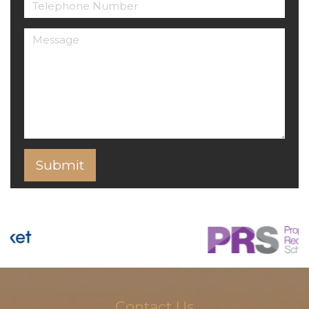
Contact Us