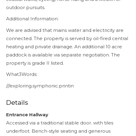
outdoor pursuits.
Additional Information:
We are advised that mains water and electricity are
connected. The property is served by oil-fired central
heating and private drainage. An additional 10 acre
paddock is available via separate negotiation. The
property is grade II listed.
What3Words:
///exploring.symphonic.printin
Details
Entrance Hallway
Accessed via a traditional stable door. with tiles
underfoot. Bench-style seating and generous