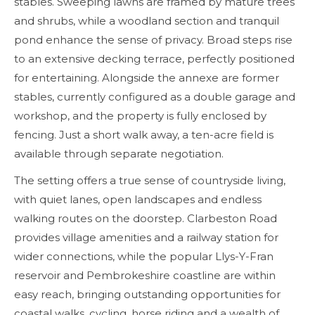
stables. Sweeping lawns are framed by mature trees
and shrubs, while a woodland section and tranquil
pond enhance the sense of privacy. Broad steps rise
to an extensive decking terrace, perfectly positioned
for entertaining. Alongside the annexe are former
stables, currently configured as a double garage and
workshop, and the property is fully enclosed by
fencing. Just a short walk away, a ten-acre field is
available through separate negotiation.
The setting offers a true sense of countryside living,
with quiet lanes, open landscapes and endless
walking routes on the doorstep. Clarbeston Road
provides village amenities and a railway station for
wider connections, while the popular Llys-Y-Fran
reservoir and Pembrokeshire coastline are within
easy reach, bringing outstanding opportunities for
coastal walks, cycling, horse riding and a wealth of