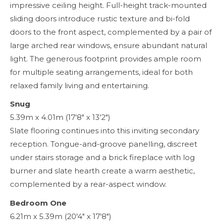
impressive ceiling height. Full-height track-mounted
sliding doors introduce rustic texture and bi-fold
doors to the front aspect, complemented by a pair of
large arched rear windows, ensure abundant natural
light. The generous footprint provides ample room
for multiple seating arrangements, ideal for both
relaxed family living and entertaining.
Snug
5.39m x 4.01m (17'8" x 13'2")
Slate flooring continues into this inviting secondary
reception. Tongue-and-groove panelling, discreet
under stairs storage and a brick fireplace with log
burner and slate hearth create a warm aesthetic,
complemented by a rear-aspect window.
Bedroom One
6.21m x 5.39m (20'4" x 17'8")