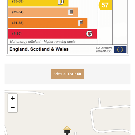
Virtual Tour
+
−