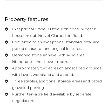
Property features
Exceptional Grade II listed 19th-century coach
house on outskirts of Clarbeston Road.
Converted to an exceptional standard, retaining
period character and original features.
Detached stone annexe with living area,
kitchenette and shower room.
Approximately two acres of landscaped grounds
with lawns, woodland and a pond.
Three stables, additional storage areas and gated
gravelled parking.
Further ten-acre field available by separate
negotiation.