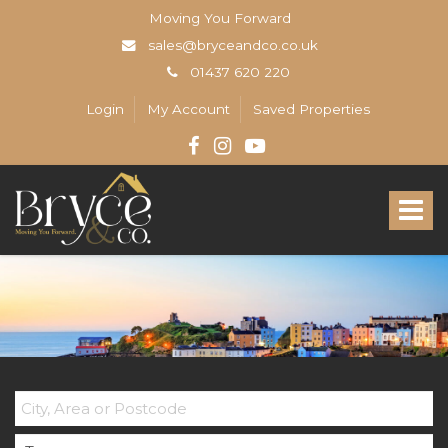
Moving You Forward
sales@bryceandco.co.uk
01437 620 220
Login
My Account
Saved Properties
Bryce
&
Toggle
Co
-
navigat
The
Open
Home
Professionals