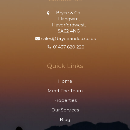
Bryce & Co,
Llangwm,
Haverfordwest,
SA62 4NG
sales@bryceandco.co.uk
01437 620 220
Quick Links
Home
Meet The Team
Properties
Our Services
Blog