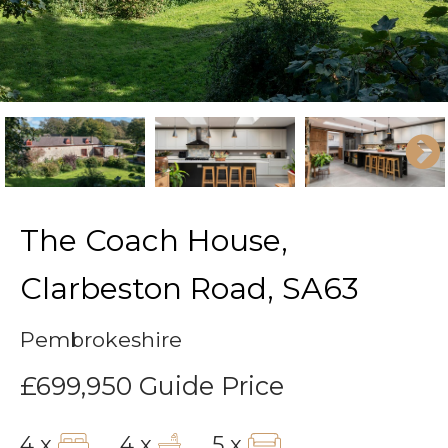
The Coach House,
Clarbeston Road, SA63
Pembrokeshire
£699,950
Guide Price
4 x
4 x
5 x