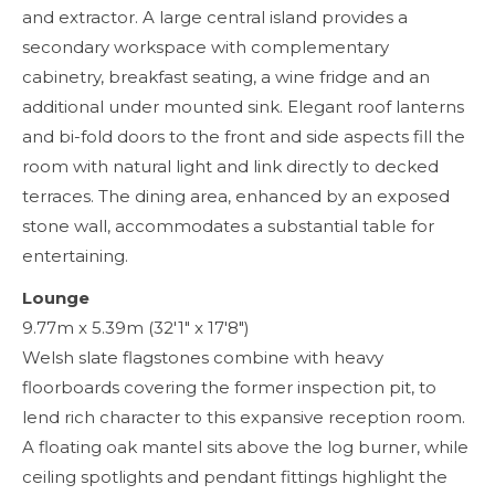
and extractor. A large central island provides a
secondary workspace with complementary
cabinetry, breakfast seating, a wine fridge and an
additional under mounted sink. Elegant roof lanterns
and bi-fold doors to the front and side aspects fill the
room with natural light and link directly to decked
terraces. The dining area, enhanced by an exposed
stone wall, accommodates a substantial table for
entertaining.
Lounge
9.77m x 5.39m (32'1" x 17'8")
Welsh slate flagstones combine with heavy
floorboards covering the former inspection pit, to
lend rich character to this expansive reception room.
A floating oak mantel sits above the log burner, while
ceiling spotlights and pendant fittings highlight the