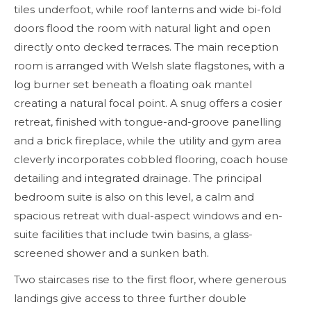
tiles underfoot, while roof lanterns and wide bi-fold
doors flood the room with natural light and open
directly onto decked terraces. The main reception
room is arranged with Welsh slate flagstones, with a
log burner set beneath a floating oak mantel
creating a natural focal point. A snug offers a cosier
retreat, finished with tongue-and-groove panelling
and a brick fireplace, while the utility and gym area
cleverly incorporates cobbled flooring, coach house
detailing and integrated drainage. The principal
bedroom suite is also on this level, a calm and
spacious retreat with dual-aspect windows and en-
suite facilities that include twin basins, a glass-
screened shower and a sunken bath.
Two staircases rise to the first floor, where generous
landings give access to three further double