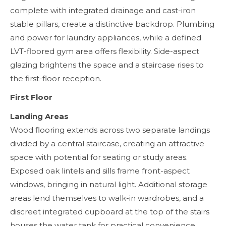
complete with integrated drainage and cast-iron
stable pillars, create a distinctive backdrop. Plumbing
and power for laundry appliances, while a defined
LVT-floored gym area offers flexibility. Side-aspect
glazing brightens the space and a staircase rises to
the first-floor reception.
First Floor
Landing Areas
Wood flooring extends across two separate landings
divided by a central staircase, creating an attractive
space with potential for seating or study areas.
Exposed oak lintels and sills frame front-aspect
windows, bringing in natural light. Additional storage
areas lend themselves to walk-in wardrobes, and a
discreet integrated cupboard at the top of the stairs
houses the water tank for practical convenience.