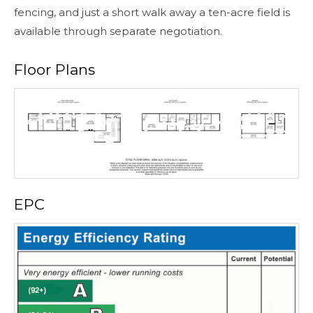
fencing, and just a short walk away a ten-acre field is
available through separate negotiation.
Floor Plans
EPC