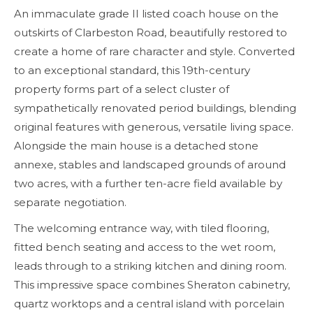
An immaculate grade II listed coach house on the
outskirts of Clarbeston Road, beautifully restored to
create a home of rare character and style. Converted
to an exceptional standard, this 19th-century
property forms part of a select cluster of
sympathetically renovated period buildings, blending
original features with generous, versatile living space.
Alongside the main house is a detached stone
annexe, stables and landscaped grounds of around
two acres, with a further ten-acre field available by
separate negotiation.
The welcoming entrance way, with tiled flooring,
fitted bench seating and access to the wet room,
leads through to a striking kitchen and dining room.
This impressive space combines Sheraton cabinetry,
quartz worktops and a central island with porcelain