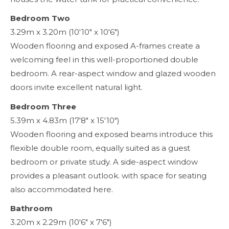
Bedroom Two
3.29m x 3.20m (10'10" x 10'6")
Wooden flooring and exposed A-frames create a
welcoming feel in this well-proportioned double
bedroom. A rear-aspect window and glazed wooden
doors invite excellent natural light.
Bedroom Three
5.39m x 4.83m (17'8" x 15'10")
Wooden flooring and exposed beams introduce this
flexible double room, equally suited as a guest
bedroom or private study. A side-aspect window
provides a pleasant outlook. with space for seating
also accommodated here.
Bathroom
3.20m x 2.29m (10'6" x 7'6")