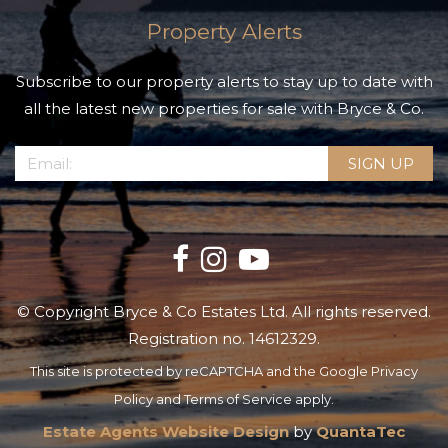
Property Alerts
Subscribe to our property alerts to stay up to date with
all the latest new properties for sale with Bryce & Co.
© Copyright Bryce & Co Estates Ltd. All rights reserved.
Registration no. 14612329.
This site is protected by reCAPTCHA and the Google
Privacy
Policy
and
Terms of Service
apply.
Estate Agents Website Design
by
QuantaTec