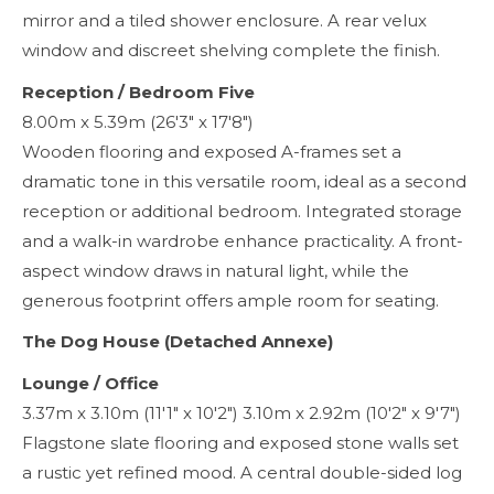
mirror and a tiled shower enclosure. A rear velux
window and discreet shelving complete the finish.
Reception / Bedroom Five
8.00m x 5.39m (26'3" x 17'8")
Wooden flooring and exposed A-frames set a
dramatic tone in this versatile room, ideal as a second
reception or additional bedroom. Integrated storage
and a walk-in wardrobe enhance practicality. A front-
aspect window draws in natural light, while the
generous footprint offers ample room for seating.
The Dog House (Detached Annexe)
Lounge / Office
3.37m x 3.10m (11'1" x 10'2") 3.10m x 2.92m (10'2" x 9'7")
Flagstone slate flooring and exposed stone walls set
a rustic yet refined mood. A central double-sided log