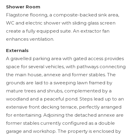
Shower Room
Flagstone flooring, a composite-backed sink area,
WC and electric shower with sliding glass screen
create a fully equipped suite. An extractor fan
enhances ventilation.
Externals
A gravelled parking area with gated access provides
space for several vehicles, with pathways connecting
the main house, annexe and former stables. The
grounds are laid to a sweeping lawn framed by
mature trees and shrubs, complemented by a
woodland and a peaceful pond. Steps lead up to an
extensive front decking terrace, perfectly arranged
for entertaining. Adjoining the detached annexe are
former stables currently configured as a double
garage and workshop. The property is enclosed by