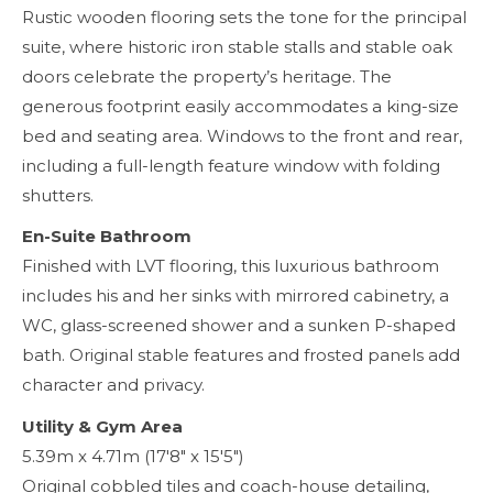
Rustic wooden flooring sets the tone for the principal
suite, where historic iron stable stalls and stable oak
doors celebrate the property’s heritage. The
generous footprint easily accommodates a king-size
bed and seating area. Windows to the front and rear,
including a full-length feature window with folding
shutters.
En-Suite Bathroom
Finished with LVT flooring, this luxurious bathroom
includes his and her sinks with mirrored cabinetry, a
WC, glass-screened shower and a sunken P-shaped
bath. Original stable features and frosted panels add
character and privacy.
Utility & Gym Area
5.39m x 4.71m (17'8" x 15'5")
Original cobbled tiles and coach-house detailing,