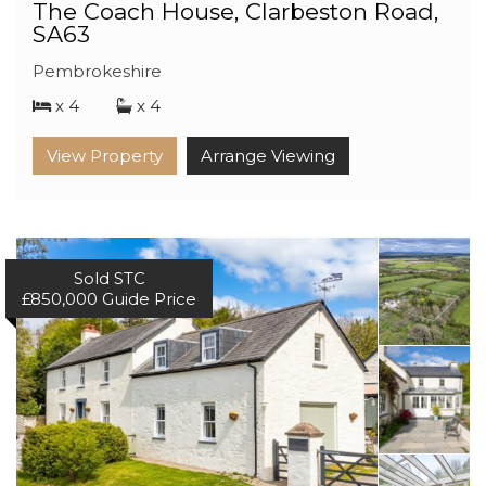
The Coach House, Clarbeston Road,
SA63
Pembrokeshire
x 4
x 4
View Property
Arrange Viewing
Sold STC
£850,000
Guide Price