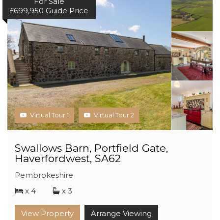
For Sale
£699,950
Guide Price
Virtual Tour 1
Virtual Tour 2
Swallows Barn, Portfield Gate,
Haverfordwest, SA62
Pembrokeshire
x 4
x 3
View Property
Arrange Viewing