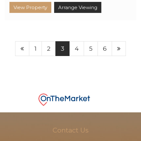
View Property
Arrange Viewing
1
2
3
4
5
6
Contact Us