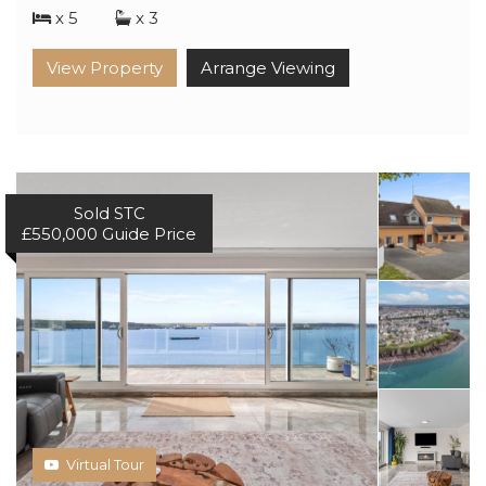
x 5
x 3
View Property
Arrange Viewing
Sold STC
£550,000
Guide Price
Virtual Tour