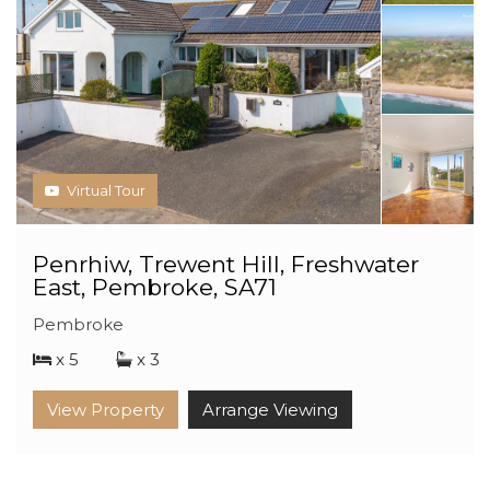
Virtual Tour
Penrhiw, Trewent Hill, Freshwater
East, Pembroke, SA71
Pembroke
x 5
x 3
View Property
Arrange Viewing