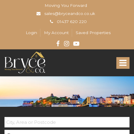
Moving You Forward
sales@bryceandco.co.uk
01437 620 220
Login
My Account
Saved Properties
Bryce
&
Toggle
Co
-
navigat
The
Open
Home
Professionals