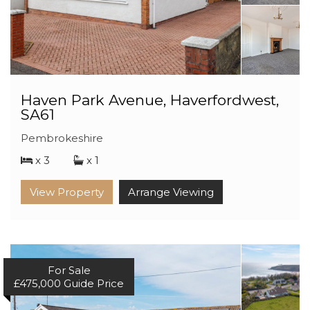
Haven Park Avenue, Haverfordwest,
SA61
Pembrokeshire
x 3
x 1
View Property
Arrange Viewing
For Sale
£475,000
Guide Price