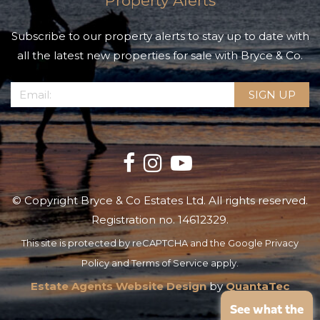
Property Alerts
Subscribe to our property alerts to stay up to date with
all the latest new properties for sale with Bryce & Co.
© Copyright Bryce & Co Estates Ltd. All rights reserved.
Registration no. 14612329.
This site is protected by reCAPTCHA and the Google
Privacy
Policy
and
Terms of Service
apply.
Estate Agents Website Design
by
QuantaTec
See what the