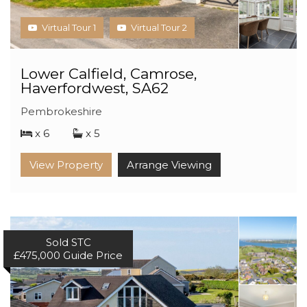
Virtual Tour 1
Virtual Tour 2
Lower Calfield, Camrose,
Haverfordwest, SA62
Pembrokeshire
x 6
x 5
View Property
Arrange Viewing
Sold STC
£475,000
Guide Price