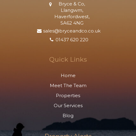
Bryce & Co,
Llangwm,
Haverfordwest,
SA62 4NG
sales@bryceandco.co.uk
01437 620 220
Quick Links
Home
Meet The Team
Properties
Our Services
Blog