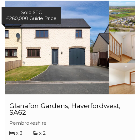
Sold STC
£260,000
Guide Price
Glanafon Gardens, Haverfordwest,
SA62
Pembrokeshire
x 3
x 2