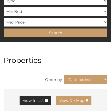
Search
Properties
Order by
View In List
View On Map