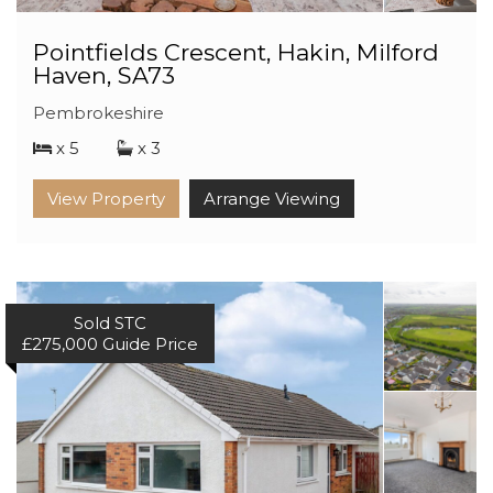
Pointfields Crescent, Hakin, Milford
Haven, SA73
Pembrokeshire
x 5
x 3
View Property
Arrange Viewing
Sold STC
£275,000
Guide Price