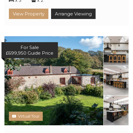
x 3
x 2
View Property
Arrange Viewing
For Sale
£699,950
Guide Price
Virtual Tour