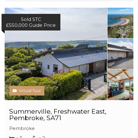
Sold STC
£550,000
Guide Price
Virtual Tour
Summerville, Freshwater East,
Pembroke, SA71
Pembroke