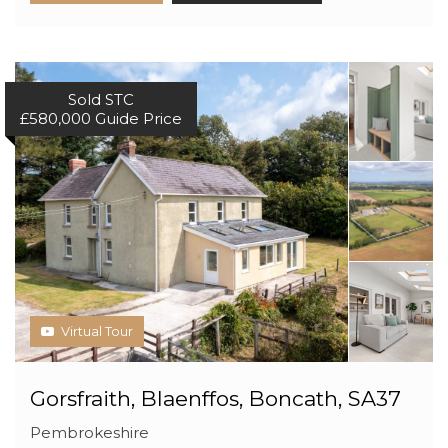
Sold STC
£580,000
Guide Price
Virtual Tour
Gorsfraith, Blaenffos, Boncath, SA37
Pembrokeshire