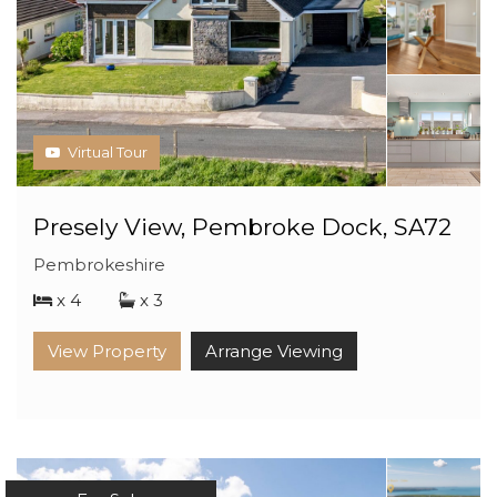
Virtual Tour
Presely View, Pembroke Dock, SA72
Pembrokeshire
x 4
x 3
View Property
Arrange Viewing